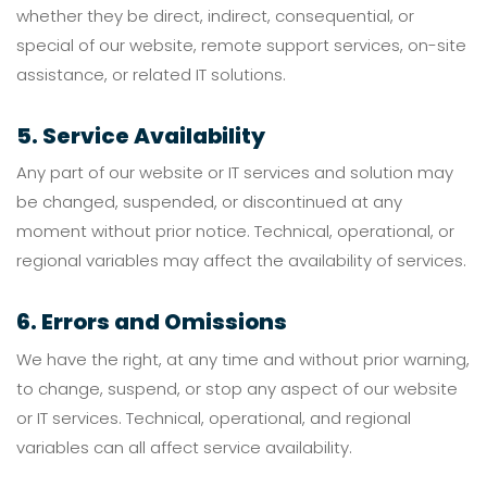
whether they be direct, indirect, consequential, or
special of our website, remote support services, on-site
assistance, or related IT solutions.
5. Service Availability
Any part of our website or IT services and solution may
be changed, suspended, or discontinued at any
moment without prior notice. Technical, operational, or
regional variables may affect the availability of services.
6. Errors and Omissions
We have the right, at any time and without prior warning,
to change, suspend, or stop any aspect of our website
or IT services. Technical, operational, and regional
variables can all affect service availability.