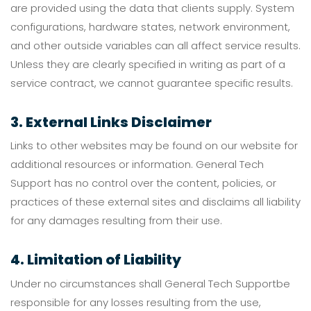
are provided using the data that clients supply. System
configurations, hardware states, network environment,
and other outside variables can all affect service results.
Unless they are clearly specified in writing as part of a
service contract, we cannot guarantee specific results.
3. External Links Disclaimer
Links to other websites may be found on our website for
additional resources or information. General Tech
Support has no control over the content, policies, or
practices of these external sites and disclaims all liability
for any damages resulting from their use.
4. Limitation of Liability
Under no circumstances shall General Tech Supportbe
responsible for any losses resulting from the use,