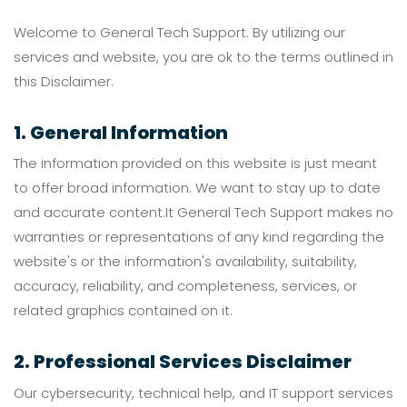
Welcome to General Tech Support. By utilizing our
services and website, you are ok to the terms outlined in
this Disclaimer.
1. General Information
The information provided on this website is just meant
to offer broad information. We want to stay up to date
and accurate content.It General Tech Support makes no
warranties or representations of any kind regarding the
website's or the information's availability, suitability,
accuracy, reliability, and completeness, services, or
related graphics contained on it.
2. Professional Services Disclaimer
Our cybersecurity, technical help, and IT support services