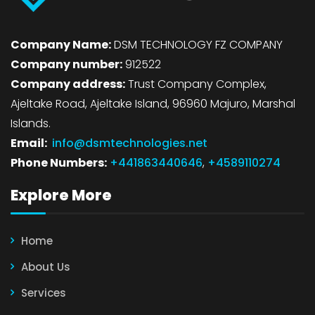
Company Name:
DSM TECHNOLOGY FZ COMPANY
Company number:
912522
Company address:
Trust Company Complex,
Ajeltake Road, Ajeltake Island, 96960 Majuro, Marshal
Islands.
Email:
info@dsmtechnologies.net
Phone Numbers:
+441863440646
,
+4589110274
Explore More
Home
About Us
Services