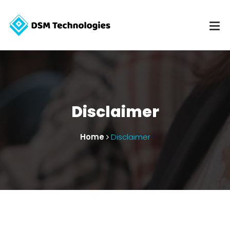
Disclaimer
Home
Disclaimer