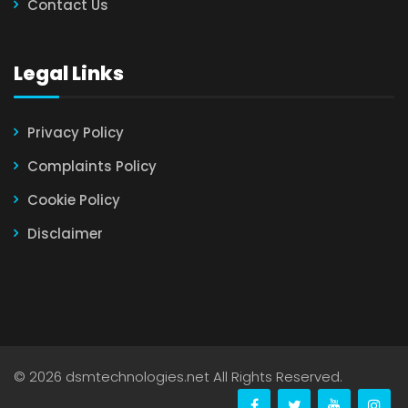
Contact Us
Legal Links
Privacy Policy
Complaints Policy
Cookie Policy
Disclaimer
©
2026 dsmtechnologies.net All Rights Reserved.