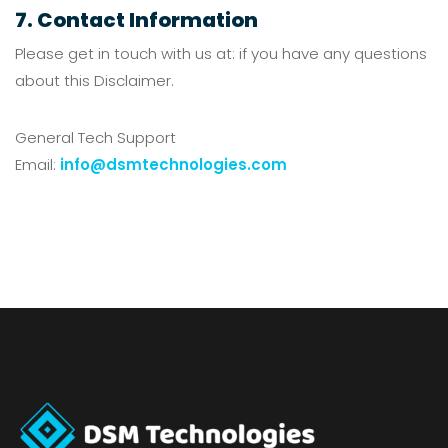
7. Contact Information
Please get in touch with us at: if you have any questions
about this Disclaimer.
General Tech Support
Email:
info@dsmtechnologies.com